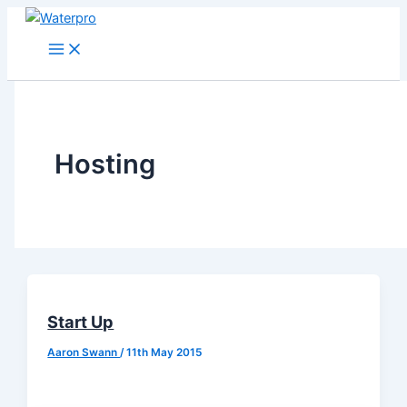
Skip
to
content
Hosting
Start Up
Aaron Swann
/
11th May 2015