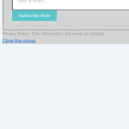
Subscribe Now
Privacy Policy. This information will never be shared.
Close this popup