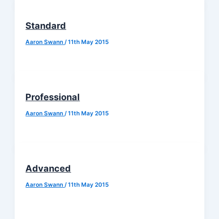
Standard
Aaron Swann
/
11th May 2015
Professional
Aaron Swann
/
11th May 2015
Advanced
Aaron Swann
/
11th May 2015