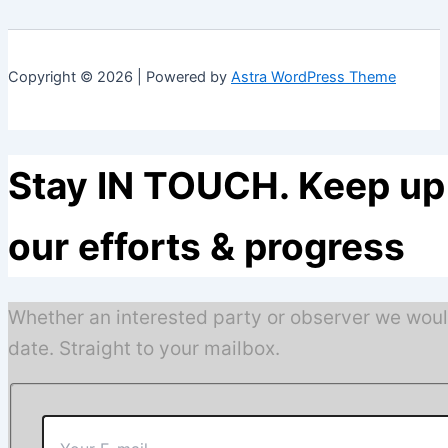
Copyright © 2026 | Powered by
Astra WordPress Theme
Stay IN TOUCH. Keep up 
our efforts & progress
Whether an interested party or observer we woul
date. Straight to your mailbox.