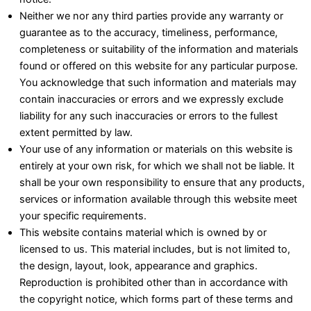
Neither we nor any third parties provide any warranty or
guarantee as to the accuracy, timeliness, performance,
completeness or suitability of the information and materials
found or offered on this website for any particular purpose.
You acknowledge that such information and materials may
contain inaccuracies or errors and we expressly exclude
liability for any such inaccuracies or errors to the fullest
extent permitted by law.
Your use of any information or materials on this website is
entirely at your own risk, for which we shall not be liable. It
shall be your own responsibility to ensure that any products,
services or information available through this website meet
your specific requirements.
This website contains material which is owned by or
licensed to us. This material includes, but is not limited to,
the design, layout, look, appearance and graphics.
Reproduction is prohibited other than in accordance with
the copyright notice, which forms part of these terms and