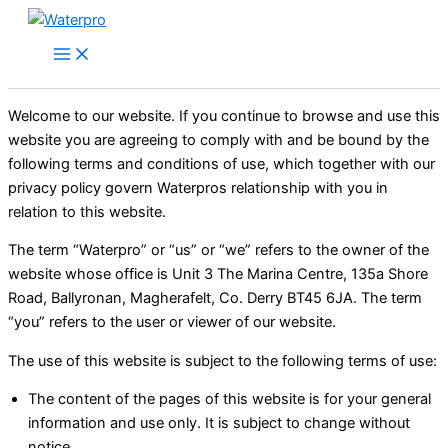
Skip
to
content
Welcome to our website. If you continue to browse and use this
website you are agreeing to comply with and be bound by the
following terms and conditions of use, which together with our
privacy policy govern Waterpros relationship with you in
relation to this website.
The term “Waterpro” or “us” or “we” refers to the owner of the
website whose office is Unit 3 The Marina Centre, 135a Shore
Road, Ballyronan, Magherafelt, Co. Derry BT45 6JA. The term
“you” refers to the user or viewer of our website.
The use of this website is subject to the following terms of use:
The content of the pages of this website is for your general
information and use only. It is subject to change without
notice.