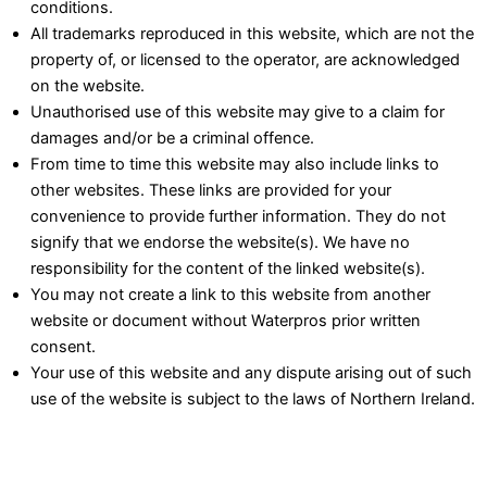
conditions.
All trademarks reproduced in this website, which are not the
property of, or licensed to the operator, are acknowledged
on the website.
Unauthorised use of this website may give to a claim for
damages and/or be a criminal offence.
From time to time this website may also include links to
other websites. These links are provided for your
convenience to provide further information. They do not
signify that we endorse the website(s). We have no
responsibility for the content of the linked website(s).
You may not create a link to this website from another
website or document without Waterpros prior written
consent.
Your use of this website and any dispute arising out of such
use of the website is subject to the laws of Northern Ireland.