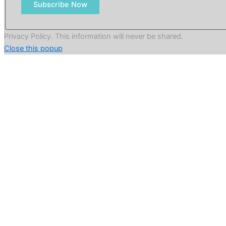
Subscribe Now
Privacy Policy. This information will never be shared.
Close this popup