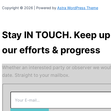
Copyright © 2026 | Powered by
Astra WordPress Theme
Stay IN TOUCH. Keep up 
our efforts & progress
Whether an interested party or observer we woul
date. Straight to your mailbox.