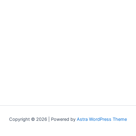
Copyright © 2026 | Powered by
Astra WordPress Theme