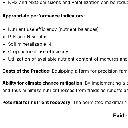
NH3 and N2O emissions and volatilization can be redu
Appropriate performance indicators:
Nutrient use efficiency (nutrient balances)
P, K and N surplus
Soil mineralizable N
Crop nutrient use efficiency
Utilization of available nutrient content of manures a
Costs of the Practice
: Equipping a farm for precision fam
Ability for climate chance mitigation
: By implementing a p
and thus minimize nutrient losses from fields as runoffs 
Potential for nutrient recovery
: The permitted maximal N 
Evide