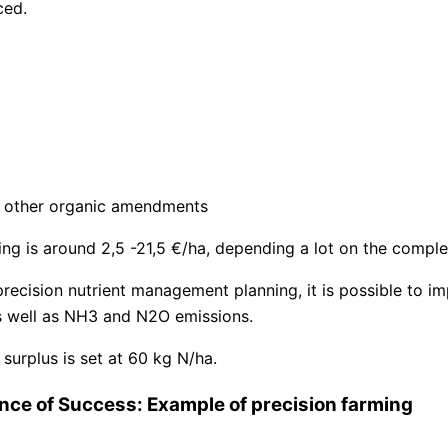
ced.
nd other organic amendments
ing is around 2,5 -21,5 €/ha, depending a lot on the comple
recision nutrient management planning, it is possible to im
as well as NH3 and N2O emissions.
surplus is set at 60 kg N/ha.
nce of Success: Example of precision farming