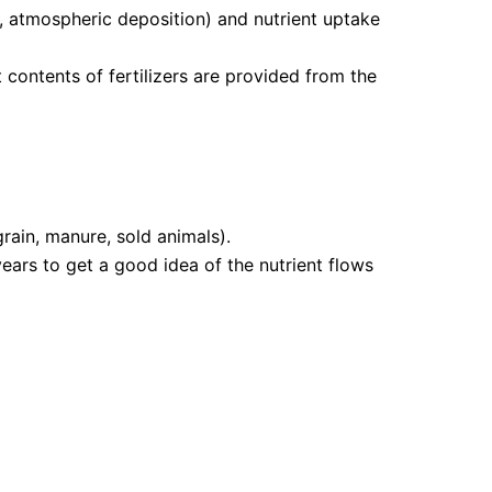
ion, atmospheric deposition) and nutrient uptake
contents of fertilizers are provided from the
grain, manure, sold animals).
ears to get a good idea of the nutrient flows