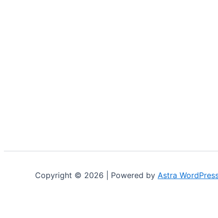
Copyright © 2026 | Powered by
Astra WordPres