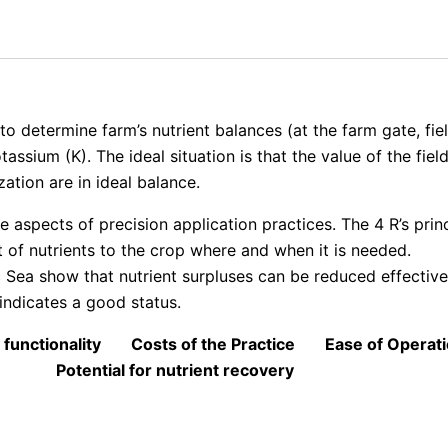
s to determine farm’s nutrient balances (at the farm gate, fie
assium (K). The ideal situation is that the value of the fie
zation are in ideal balance.
 aspects of precision application practices. The 4 R’s princ
 of nutrients to the crop where and when it is needed.
 Sea show that nutrient surpluses can be reduced effective
indicates a good status.
 functionality
Costs of the Practice
Ease of Operat
Potential for nutrient recovery