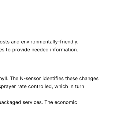
osts and environmentally-friendly.
ces to provide needed information.
hyll. The N-sensor identifies these changes
prayer rate controlled, which in turn
nt packaged services. The economic