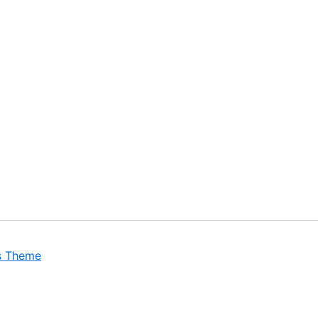
s Theme