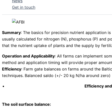
News
Get in touch
Summary
: The basics for precision nutrient application i
usually calculated for nitrogen (N), phosphorus (P) and pot
that the nutrient uptake of plants and the supply by fertili
Operation and Applicability
: All farms can implement some
method and application timing will provide proper amount
Efficiency
: Farm gate balances on farms around the Baltic
techniques. Balanced saldo (+/- 20 kg N/ha around zero) 
Efficiency and
The soil surface balance: