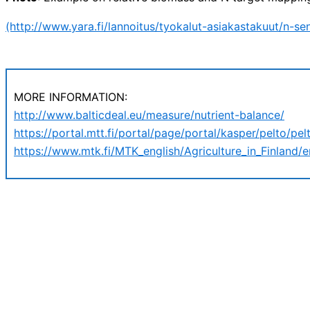
(http://www.yara.fi/lannoitus/tyokalut-asiakastakuut/n-se
MORE INFORMATION:
http://www.balticdeal.eu/measure/nutrient-balance/
https://portal.mtt.fi/portal/page/portal/kasper/pelto/pelt
https://www.mtk.fi/MTK_english/Agriculture_in_Finland/e