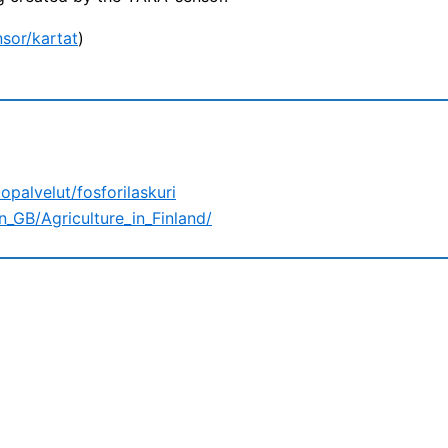
nsor/kartat
)
opalvelut/fosforilaskuri
n_GB/Agriculture_in_Finland/