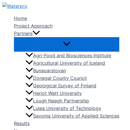
Skip
to
Home
content
Project Approach
Partners
Agri-Food and Biosciences Institute
Agricultural University of Iceland
Bunaoarstovan
Donegal County Council
Geological Survey of Finland
Heriot Watt University
Lough Neagh Partnership
Lulea University of Technology
Savonia University of Applied Sciences
Results