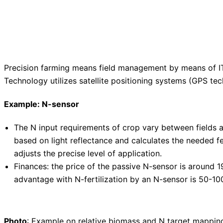
Precision farming means field management by means of IT-
Technology utilizes satellite positioning systems (GPS t
Example: N-sensor
The N input requirements of crop vary between fields an
based on light reflectance and calculates the needed fe
adjusts the precise level of application.
Finances: the price of the passive N-sensor is around 1
advantage with N-fertilization by an N-sensor is 50-100
Photo
: Example on relative biomass and N target mappin