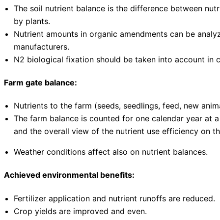
The soil nutrient balance is the difference between nutri
by plants.
Nutrient amounts in organic amendments can be analyzed
manufacturers.
N2 biological fixation should be taken into account in c
Farm gate balance:
Nutrients to the farm (seeds, seedlings, feed, new anima
The farm balance is counted for one calendar year at a
and the overall view of the nutrient use efficiency on t
Weather conditions affect also on nutrient balances.
Achieved environmental benefits:
Fertilizer application and nutrient runoffs are reduced.
Crop yields are improved and even.