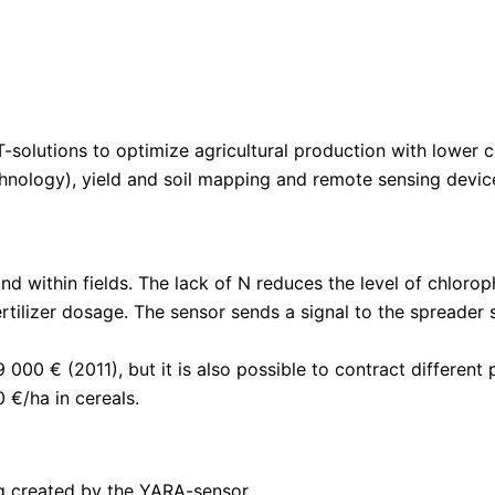
solutions to optimize agricultural production with lower c
echnology), yield and soil mapping and remote sensing devi
d within fields. The lack of N reduces the level of chlorop
rtilizer dosage. The sensor sends a signal to the spreader s
9 000 € (2011), but it is also possible to contract differe
 €/ha in cereals.
g created by the YARA-sensor.