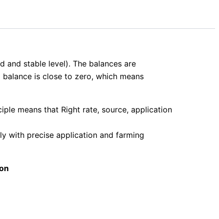
ld and stable level). The balances are
ld balance is close to zero, which means
iple means that Right rate, source, application
ly with precise application and farming
ion