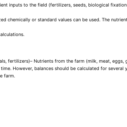
ent inputs to the field (fertilizers, seeds, biological fixat
 chemically or standard values can be used. The nutrient 
alculations.
ls, fertilizers)– Nutrients from the farm (milk, meat, eggs, 
 time. However, balances should be calculated for several y
he farm.