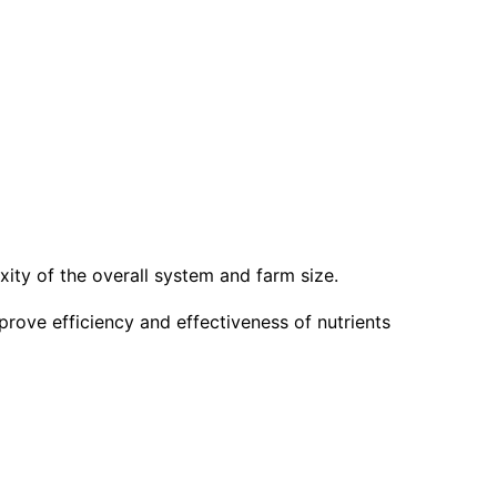
xity of the overall system and farm size.
prove efficiency and effectiveness of nutrients