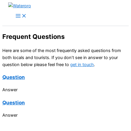
Skip
to
content
Frequent Questions
Here are some of the most frequently asked questions from
both locals and tourists. If you don’t see in answer to your
question below please feel free to
get in touch
.
Question
Answer
Question
Answer
Can you contribute