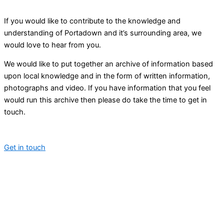
If you would like to contribute to the knowledge and
understanding of Portadown and it’s surrounding area, we
would love to hear from you.
We would like to put together an archive of information based
upon local knowledge and in the form of written information,
photographs and video. If you have information that you feel
would run this archive then please do take the time to get in
touch.
Get in touch