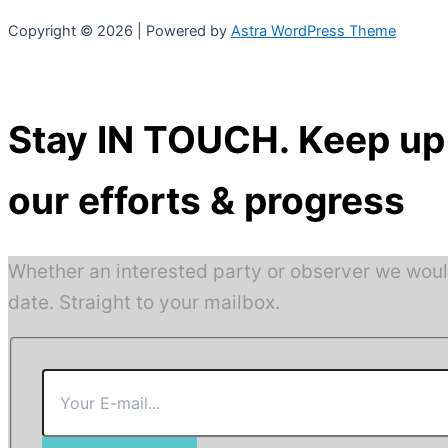
Copyright © 2026 | Powered by
Astra WordPress Theme
Stay IN TOUCH. Keep up 
our efforts & progress
Whether an interested party or observer we woul
date. Straight to your mailbox.