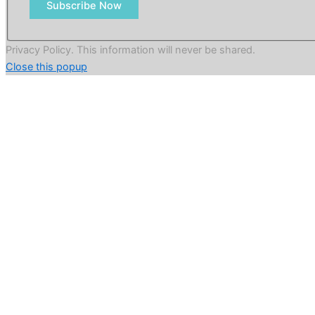
Subscribe Now
Privacy Policy. This information will never be shared.
Close this popup