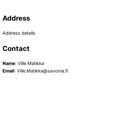
Address
Address details
Contact
Name
: Ville Matikka
Email
: Ville.Matikka@savonia.fi