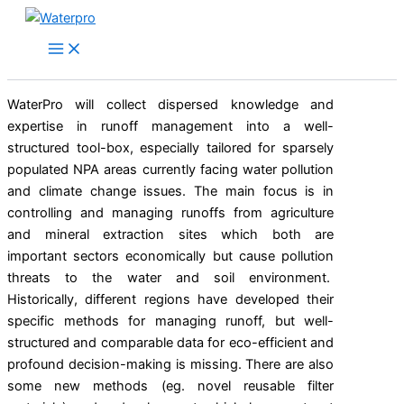
Skip
to
content
WaterPro will collect dispersed knowledge and
expertise in runoff management into a well-
structured tool-box, especially tailored for sparsely
populated NPA areas currently facing water pollution
and climate change issues. The main focus is in
controlling and managing runoffs from agriculture
and mineral extraction sites which both are
important sectors economically but cause pollution
threats to the water and soil environment.
Historically, different regions have developed their
specific methods for managing runoff, but well-
structured and comparable data for eco-efficient and
profound decision-making is missing. There are also
some new methods (eg. novel reusable filter