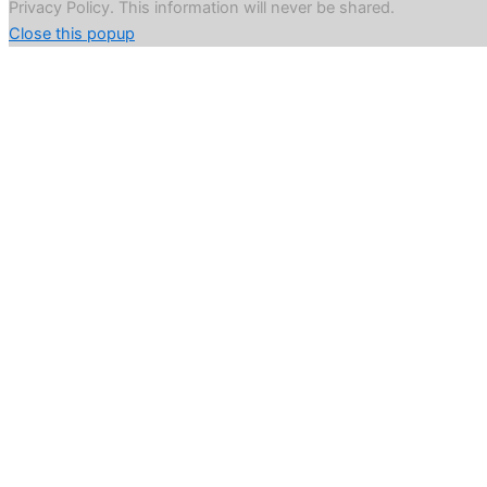
Privacy Policy. This information will never be shared.
Close this popup