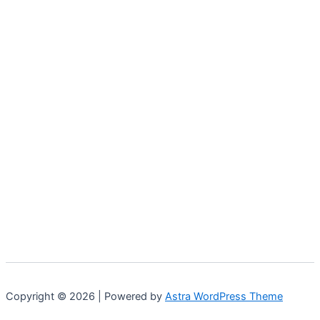
Copyright © 2026 | Powered by
Astra WordPress Theme