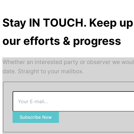
Stay IN TOUCH. Keep up 
our efforts & progress
Whether an interested party or observer we woul
date. Straight to your mailbox.
Subscribe Now