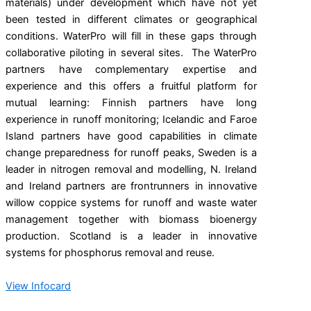
materials) under development which have not yet
been tested in different climates or geographical
conditions. WaterPro will fill in these gaps through
collaborative piloting in several sites. The WaterPro
partners have complementary expertise and
experience and this offers a fruitful platform for
mutual learning: Finnish partners have long
experience in runoff monitoring; Icelandic and Faroe
Island partners have good capabilities in climate
change preparedness for runoff peaks, Sweden is a
leader in nitrogen removal and modelling, N. Ireland
and Ireland partners are frontrunners in innovative
willow coppice systems for runoff and waste water
management together with biomass bioenergy
production. Scotland is a leader in innovative
systems for phosphorus removal and reuse.
View Infocard