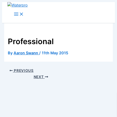
Skip
to
content
Professional
By
Aaron Swann
/
11th May 2015
PREVIOUS
NEXT