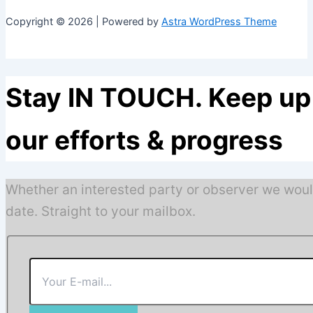
Copyright © 2026 | Powered by
Astra WordPress Theme
Stay IN TOUCH. Keep up 
our efforts & progress
Whether an interested party or observer we woul
date. Straight to your mailbox.