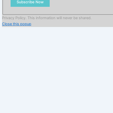
Subscribe Now
Privacy Policy. This information will never be shared.
Close this popup