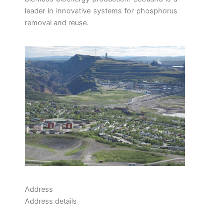
leader in innovative systems for phosphorus
removal and reuse.
Address
Address details