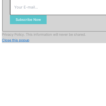
Subscribe Now
Privacy Policy. This information will never be shared.
Close this popup