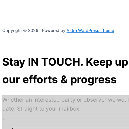
Copyright © 2026 | Powered by
Astra WordPress Theme
Stay IN TOUCH. Keep up 
our efforts & progress
Whether an interested party or observer we woul
date. Straight to your mailbox.