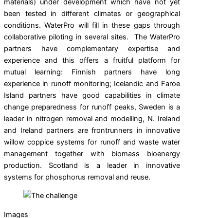
materials) under development which have not yet
been tested in different climates or geographical
conditions. WaterPro will fill in these gaps through
collaborative piloting in several sites. The WaterPro
partners have complementary expertise and
experience and this offers a fruitful platform for
mutual learning: Finnish partners have long
experience in runoff monitoring; Icelandic and Faroe
Island partners have good capabilities in climate
change preparedness for runoff peaks, Sweden is a
leader in nitrogen removal and modelling, N. Ireland
and Ireland partners are frontrunners in innovative
willow coppice systems for runoff and waste water
management together with biomass bioenergy
production. Scotland is a leader in innovative
systems for phosphorus removal and reuse.
Images