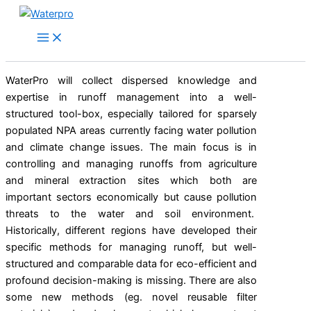
Skip
to
content
WaterPro will collect dispersed knowledge and
expertise in runoff management into a well-
structured tool-box, especially tailored for sparsely
populated NPA areas currently facing water pollution
and climate change issues. The main focus is in
controlling and managing runoffs from agriculture
and mineral extraction sites which both are
important sectors economically but cause pollution
threats to the water and soil environment.
Historically, different regions have developed their
specific methods for managing runoff, but well-
structured and comparable data for eco-efficient and
profound decision-making is missing. There are also
some new methods (eg. novel reusable filter