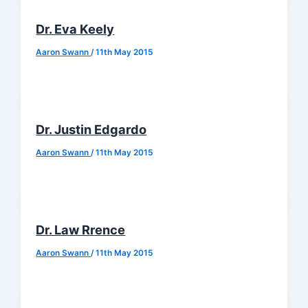
Dr. Eva Keely
Aaron Swann
/
11th May 2015
Dr. Justin Edgardo
Aaron Swann
/
11th May 2015
Dr. Law Rrence
Aaron Swann
/
11th May 2015