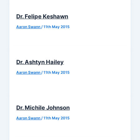
Dr. Felipe Keshawn
Aaron Swann
/
11th May 2015
Dr. Ashtyn Hailey
Aaron Swann
/
11th May 2015
Dr. Michile Johnson
Aaron Swann
/
11th May 2015