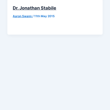
Dr. Jonathan Stabile
Aaron Swann
/
11th May 2015