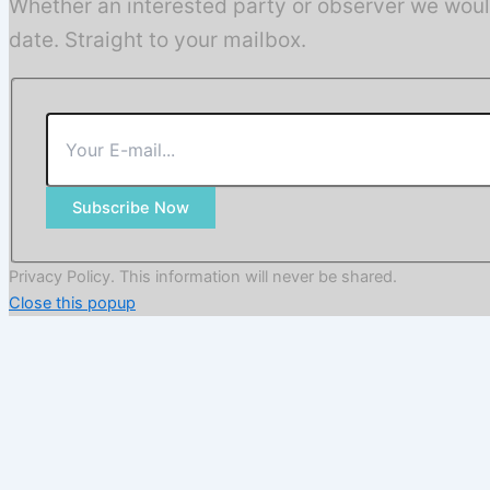
Whether an interested party or observer we woul
date. Straight to your mailbox.
Subscribe Now
Privacy Policy. This information will never be shared.
Close this popup