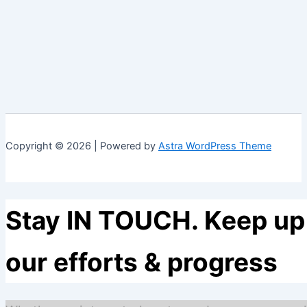
Copyright © 2026 | Powered by
Astra WordPress Theme
Stay IN TOUCH. Keep up 
our efforts & progress