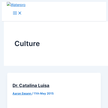
Skip
to
content
Culture
Dr. Catalina Luisa
Aaron Swann
/
11th May 2015