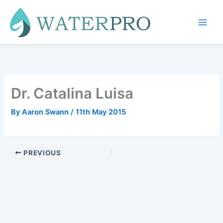
Skip
to
content
Dr. Catalina Luisa
By
Aaron Swann
/
11th May 2015
PREVIOUS