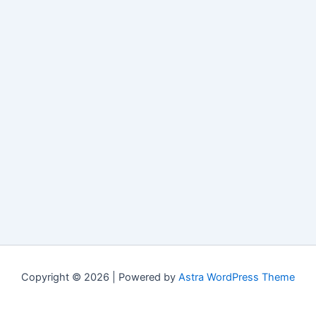
Copyright © 2026 | Powered by
Astra WordPress Theme