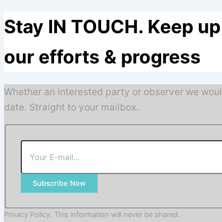
Stay IN TOUCH. Keep up 
our efforts & progress
Whether an interested party or observer we woul
date. Straight to your mailbox.
Subscribe Now
Privacy Policy. This information will never be shared.