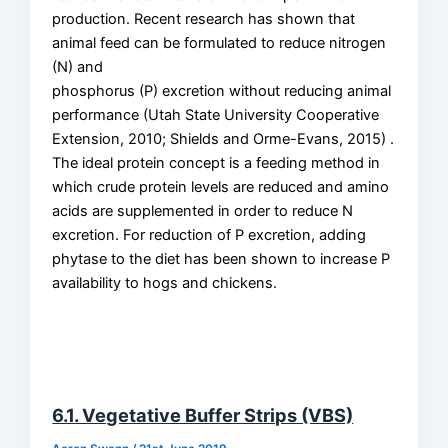
production. Recent research has shown that
animal feed can be formulated to reduce nitrogen
(N) and
phosphorus (P) excretion without reducing animal
performance (Utah State University Cooperative
Extension, 2010; Shields and Orme-Evans, 2015) .
The ideal protein concept is a feeding method in
which crude protein levels are reduced and amino
acids are supplemented in order to reduce N
excretion. For reduction of P excretion, adding
phytase to the diet has been shown to increase P
availability to hogs and chickens.
6.1. Vegetative Buffer Strips (VBS)