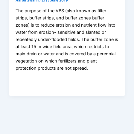
Aaron Swann
/
21st June 2019
The purpose of the VBS (also known as filter
strips, buffer strips, and buffer zones buffer
zones) is to reduce erosion and nutrient flow into
water from erosion- sensitive and slanted or
repeatedly under-flooded fields. The buffer zone is
at least 15 m wide field area, which restricts to
main drain or water and is covered by a perennial
vegetation on which fertilizers and plant
protection products are not spread.