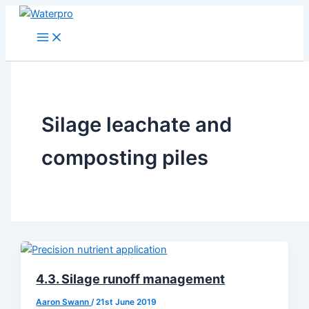
Skip
to
content
Silage leachate and
composting piles
4.3. Silage runoff management
Aaron Swann
/
21st June 2019