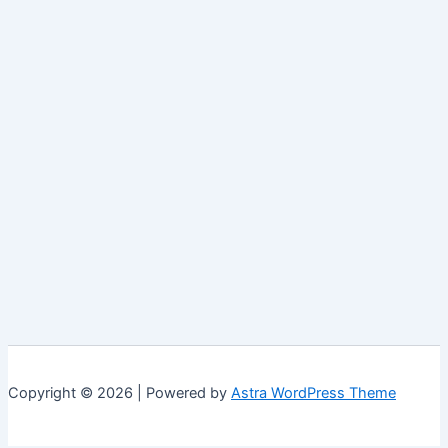
Copyright © 2026 | Powered by
Astra WordPress Theme