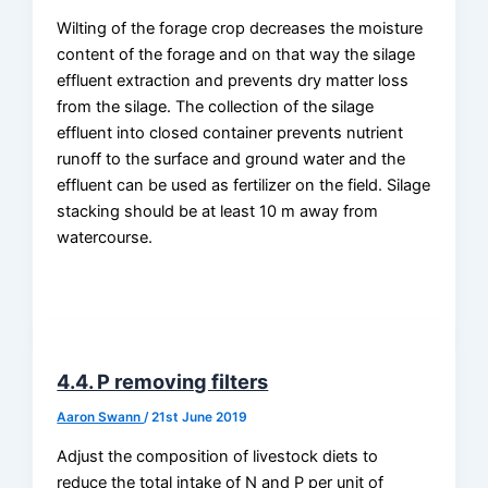
Wilting of the forage crop decreases the moisture
content of the forage and on that way the silage
effluent extraction and prevents dry matter loss
from the silage. The collection of the silage
effluent into closed container prevents nutrient
runoff to the surface and ground water and the
effluent can be used as fertilizer on the field. Silage
stacking should be at least 10 m away from
watercourse.
4.4. P removing filters
Aaron Swann
/
21st June 2019
Adjust the composition of livestock diets to
reduce the total intake of N and P per unit of