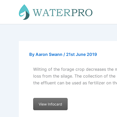
Skip
to
content
By
Aaron Swann
/
21st June 2019
Wilting of the forage crop decreases the 
loss from the silage. The collection of th
the effluent can be used as fertilizer on 
View Infocard