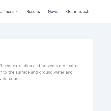
artners
Results
News
Get in touch
ffluent extraction and prevents dry matter
noff to the surface and ground water and
 watercourse.