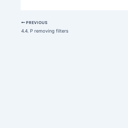
PREVIOUS
4.4. P removing filters