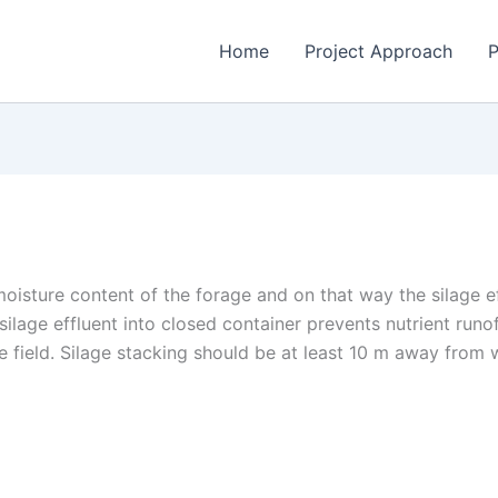
Home
Project Approach
P
moisture content of the forage and on that way the silage e
e silage effluent into closed container prevents nutrient ru
the field. Silage stacking should be at least 10 m away from