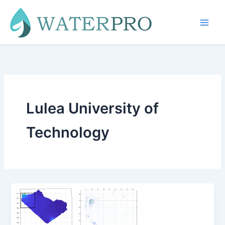
Skip
to
content
Lulea University of
Technology