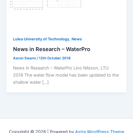
,
Lulea University of Technology
News
News in Research – WaterPro
Aaron Swann
/
12th October 2018
News in Research – WaterPro Lino Nilsson, LTU
2018 The water flow model has been updated to the
shallow water […]
Copyright © 2026 | Powered by
Astra WordPress Theme