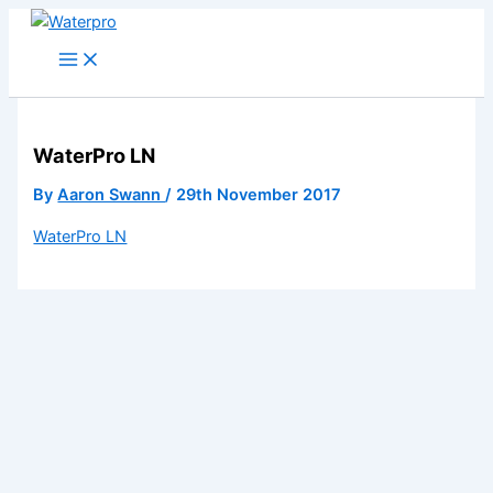
Skip
to
content
WaterPro LN
By
Aaron Swann
/
29th November 2017
WaterPro LN