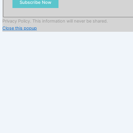
Subscribe Now
Privacy Policy. This information will never be shared.
Close this popup