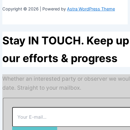
Copyright © 2026 | Powered by
Astra WordPress Theme
Stay IN TOUCH. Keep up 
our efforts & progress
Whether an interested party or observer we woul
date. Straight to your mailbox.