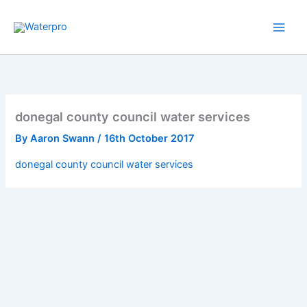
Skip
to
content
donegal county council water services
By
Aaron Swann
/
16th October 2017
donegal county council water services