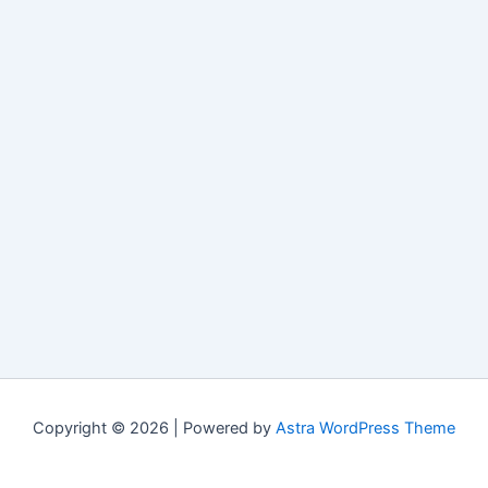
Copyright © 2026 | Powered by
Astra WordPress Theme