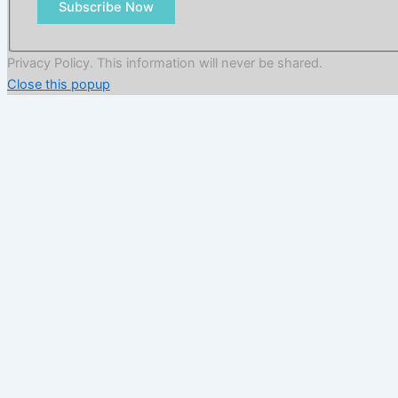
Subscribe Now
Privacy Policy. This information will never be shared.
Close this popup