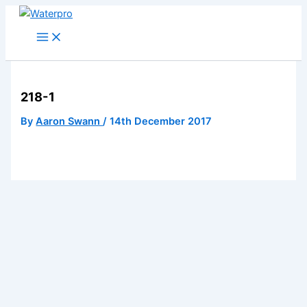
Skip
to
content
218-1
By
Aaron Swann
/
14th December 2017