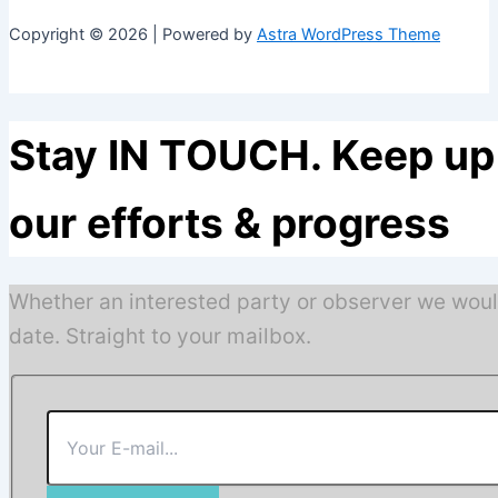
Copyright © 2026 | Powered by
Astra WordPress Theme
Stay IN TOUCH. Keep up 
our efforts & progress
Whether an interested party or observer we woul
date. Straight to your mailbox.