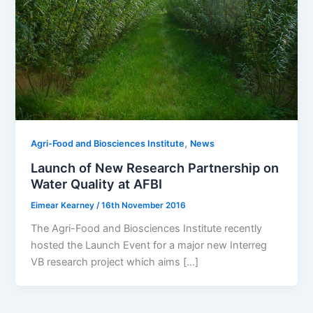
,
Agri-Food and Biosciences Institute
News
Launch of New Research Partnership on
Water Quality at AFBI
Eimear Kearney
/
16th November 2016
The Agri-Food and Biosciences Institute recently
hosted the Launch Event for a major new Interreg
VB research project which aims […]