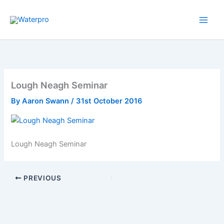
Skip
to
content
Lough Neagh Seminar
By
Aaron Swann
/
31st October 2016
Lough Neagh Seminar
PREVIOUS