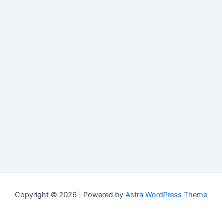
Copyright © 2026 | Powered by
Astra WordPress Theme