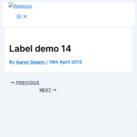
Skip
to
content
Label demo 14
By
Aaron Swann
/
19th April 2015
PREVIOUS
NEXT