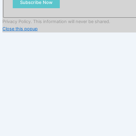
Subscribe Now
Privacy Policy. This information will never be shared.
Close this popup