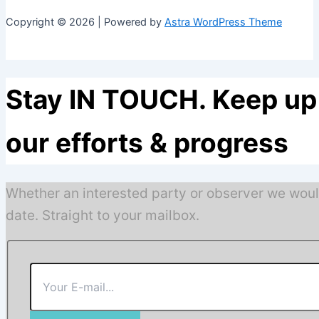
Copyright © 2026 | Powered by
Astra WordPress Theme
Stay IN TOUCH. Keep up 
our efforts & progress
Whether an interested party or observer we woul
date. Straight to your mailbox.