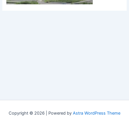
Copyright © 2026 | Powered by
Astra WordPress Theme