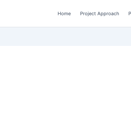
Home
Project Approach
P