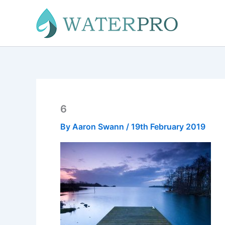
Skip
to
content
6
By
Aaron Swann
/
19th February 2019