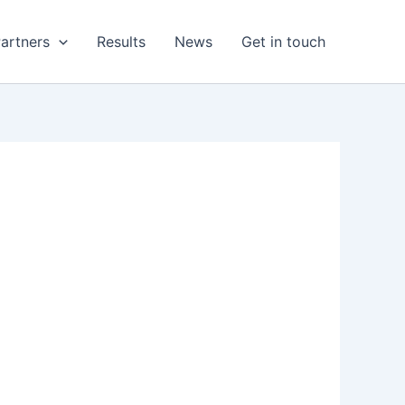
artners
Results
News
Get in touch