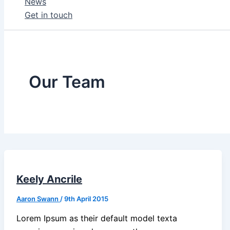
News
Get in touch
Our Team
Keely Ancrile
Aaron Swann
/
9th April 2015
Lorem Ipsum as their default model texta