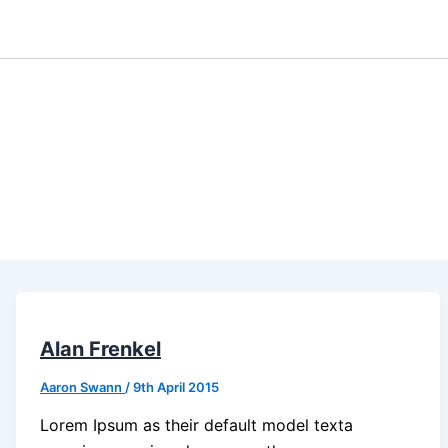
Alan Frenkel
Aaron Swann
/
9th April 2015
Lorem Ipsum as their default model texta