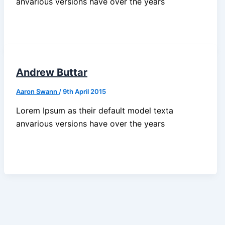
anvarious versions have over the years
Andrew Buttar
Aaron Swann
/
9th April 2015
Lorem Ipsum as their default model texta
anvarious versions have over the years