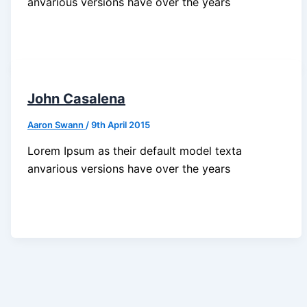
anvarious versions have over the years
John Casalena
Aaron Swann
/
9th April 2015
Lorem Ipsum as their default model texta
anvarious versions have over the years