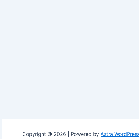
Copyright © 2026 | Powered by
Astra WordPres