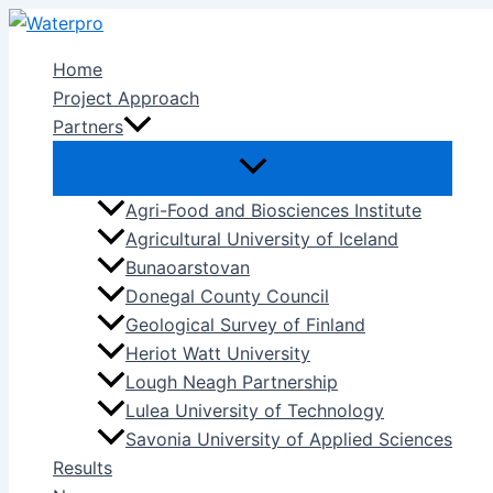
Skip
to
Home
content
Project Approach
Partners
Agri-Food and Biosciences Institute
Agricultural University of Iceland
Bunaoarstovan
Donegal County Council
Geological Survey of Finland
Heriot Watt University
Lough Neagh Partnership
Lulea University of Technology
Savonia University of Applied Sciences
Results