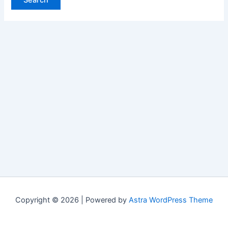
Copyright © 2026 | Powered by
Astra WordPress Theme