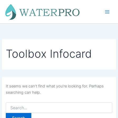
Skip
to
content
Toolbox Infocard
It seems we can’t find what you’re looking for. Perhaps
searching can help.
Search
for: