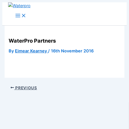
Skip
to
content
WaterPro Partners
By
Eimear Kearney
/
16th November 2016
PREVIOUS