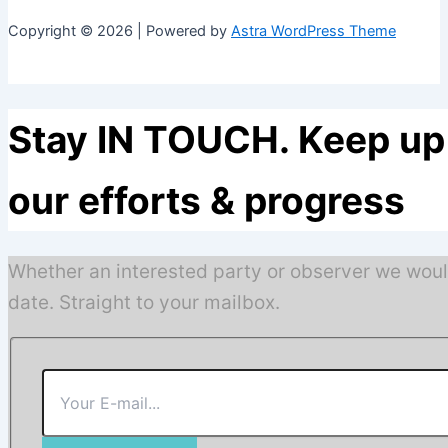
Copyright © 2026 | Powered by
Astra WordPress Theme
Stay IN TOUCH. Keep up 
our efforts & progress
Whether an interested party or observer we woul
date. Straight to your mailbox.