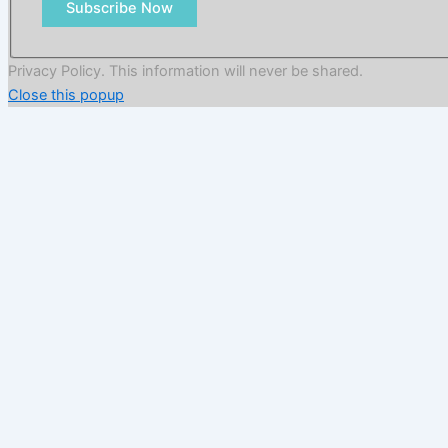
Subscribe Now
Privacy Policy. This information will never be shared.
Close this popup