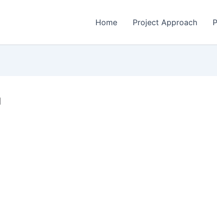
Home
Project Approach
P
d