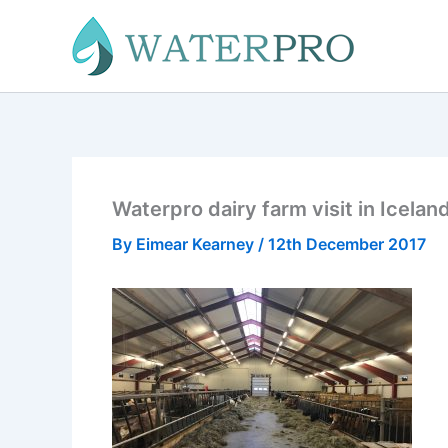
Skip
to
content
Waterpro dairy farm visit in Icelan
By
Eimear Kearney
/
12th December 2017