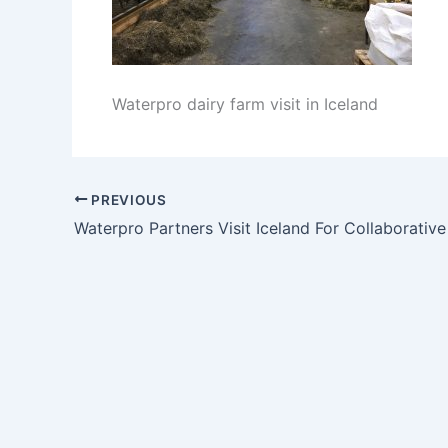
Waterpro dairy farm visit in Iceland
PREVIOUS