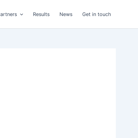
artners
Results
News
Get in touch