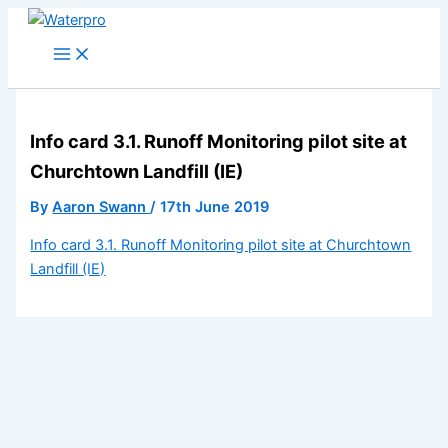
Skip
to
content
Info card 3.1. Runoff Monitoring pilot site at
Churchtown Landfill (IE)
By
Aaron Swann
/
17th June 2019
Info card 3.1. Runoff Monitoring pilot site at Churchtown
Landfill (IE)