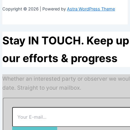
Copyright © 2026 | Powered by
Astra WordPress Theme
Stay IN TOUCH. Keep up 
our efforts & progress
Whether an interested party or observer we woul
date. Straight to your mailbox.