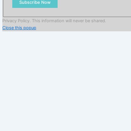
Subscribe Now
Privacy Policy. This information will never be shared.
Close this popup