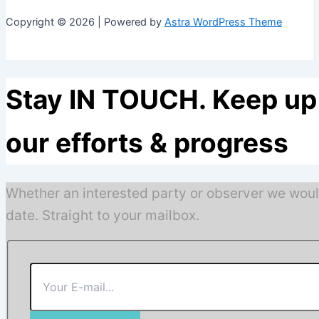
Copyright © 2026 | Powered by
Astra WordPress Theme
Stay IN TOUCH. Keep up 
our efforts & progress
Whether an interested party or observer we woul
date. Straight to your mailbox.