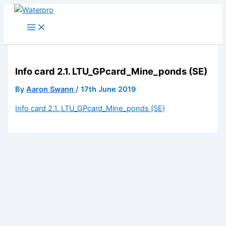
Skip
to
content
Info card 2.1. LTU_GPcard_Mine_ponds (SE)
By
Aaron Swann
/
17th June 2019
Info card 2.1. LTU_GPcard_Mine_ponds (SE)