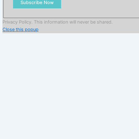
Subscribe Now
Privacy Policy. This information will never be shared.
Close this popup