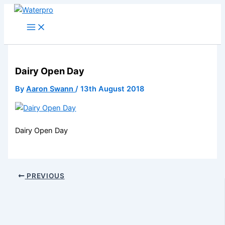
Skip
to
content
Dairy Open Day
By
Aaron Swann
/
13th August 2018
Dairy Open Day
PREVIOUS