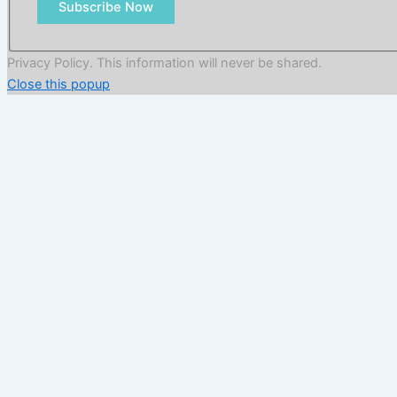
Subscribe Now
Privacy Policy. This information will never be shared.
Close this popup