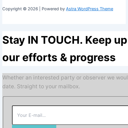
Copyright © 2026 | Powered by
Astra WordPress Theme
Stay IN TOUCH. Keep up 
our efforts & progress
Whether an interested party or observer we woul
date. Straight to your mailbox.